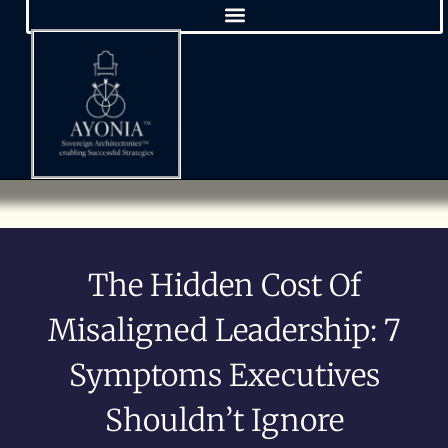
The Hidden Cost Of
Misaligned Leadership: 7
Symptoms Executives
Shouldn’t Ignore