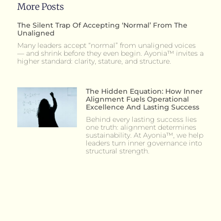
More Posts
The Silent Trap Of Accepting ‘Normal’ From The
Unaligned
Many leaders accept “normal” from unaligned voices
— and shrink before they even begin. Ayonia™ invites a
higher standard: clarity, stature, and structure.
The Hidden Equation: How Inner
Alignment Fuels Operational
Excellence And Lasting Success
Behind every lasting success lies
one truth: alignment determines
sustainability. At Ayonia™, we help
leaders turn inner governance into
structural strength.