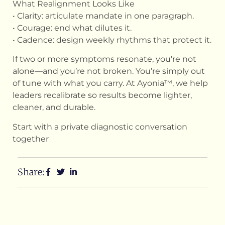
What Realignment Looks Like
• Clarity: articulate mandate in one paragraph.
• Courage: end what dilutes it.
• Cadence: design weekly rhythms that protect it.
If two or more symptoms resonate, you’re not
alone—and you’re not broken. You’re simply out
of tune with what you carry. At Ayonia™, we help
leaders recalibrate so results become lighter,
cleaner, and durable.
Start with a private diagnostic conversation
together
Share: