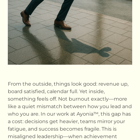
From the outside, things look good: revenue up,
board satisfied, calendar full. Yet inside,
something feels off. Not burnout exactly—more
like a quiet mismatch between how you lead and
who you are. In our work at Ayonia™, this gap has
a cost: decisions get heavier, teams mirror your
fatigue, and success becomes fragile. This is
misaligned leadership—when achievement