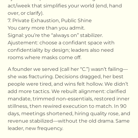
act/week that simplifies your world (end, hand
over, or clarify).
7. Private Exhaustion, Public Shine
You carry more than you admit.
Signal: you’re the “always on” stabilizer.
Ajustement: choose a confidant space with
confidentiality by design; leaders also need
rooms where masks come off.
A founder we served (call her “C.”) wasn’t failing—
she was fracturing. Decisions dragged, her best
people were tired, and wins felt hollow. We didn’t
add more tactics. We rebuilt alignment: clarified
mandate, trimmed non-essentials, restored inner
stillness, then rewired execution to match. In 90
days, meetings shortened, hiring quality rose, and
revenue stabilized—without the old drama. Same
leader, new frequency.