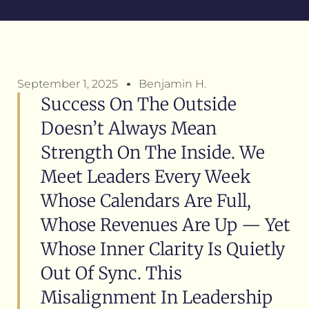
September 1, 2025
Benjamin H.
Success On The Outside
Doesn’t Always Mean
Strength On The Inside. We
Meet Leaders Every Week
Whose Calendars Are Full,
Whose Revenues Are Up — Yet
Whose Inner Clarity Is Quietly
Out Of Sync. This
Misalignment In Leadership