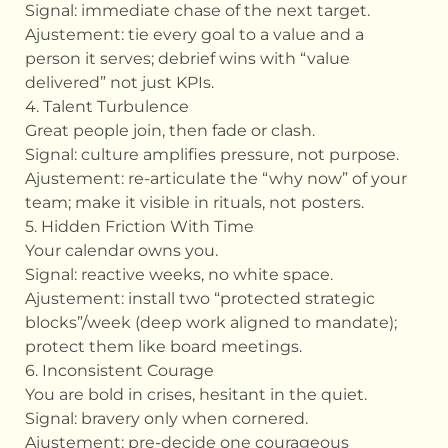
Signal: immediate chase of the next target.
Ajustement: tie every goal to a value and a
person it serves; debrief wins with “value
delivered” not just KPIs.
4. Talent Turbulence
Great people join, then fade or clash.
Signal: culture amplifies pressure, not purpose.
Ajustement: re-articulate the “why now” of your
team; make it visible in rituals, not posters.
5. Hidden Friction With Time
Your calendar owns you.
Signal: reactive weeks, no white space.
Ajustement: install two “protected strategic
blocks”/week (deep work aligned to mandate);
protect them like board meetings.
6. Inconsistent Courage
You are bold in crises, hesitant in the quiet.
Signal: bravery only when cornered.
Ajustement: pre-decide one courageous