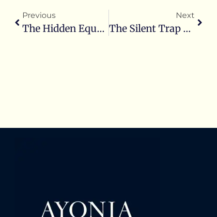
Previous
Next
The Hidden Equation: How Inner Alignment Fuels Operational Excellence And Lasting Success
The Silent Trap Of Accepting ‘Normal’ From The Unaligned