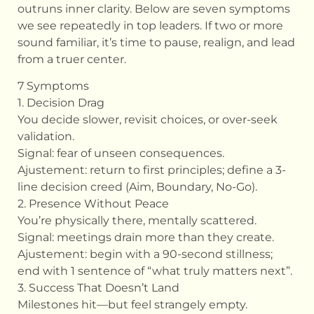
outruns inner clarity. Below are seven symptoms
we see repeatedly in top leaders. If two or more
sound familiar, it’s time to pause, realign, and lead
from a truer center.
7 Symptoms
1. Decision Drag
You decide slower, revisit choices, or over-seek
validation.
Signal: fear of unseen consequences.
Ajustement: return to first principles; define a 3-
line decision creed (Aim, Boundary, No-Go).
2. Presence Without Peace
You’re physically there, mentally scattered.
Signal: meetings drain more than they create.
Ajustement: begin with a 90-second stillness;
end with 1 sentence of “what truly matters next”.
3. Success That Doesn’t Land
Milestones hit—but feel strangely empty.