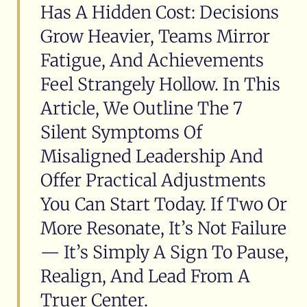
Has A Hidden Cost: Decisions
Grow Heavier, Teams Mirror
Fatigue, And Achievements
Feel Strangely Hollow. In This
Article, We Outline The 7
Silent Symptoms Of
Misaligned Leadership And
Offer Practical Adjustments
You Can Start Today. If Two Or
More Resonate, It’s Not Failure
— It’s Simply A Sign To Pause,
Realign, And Lead From A
Truer Center.