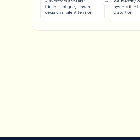
A symptom appears:
We identify 
friction, fatigue, slowed
system itself
decisions, silent tension.
distortion.