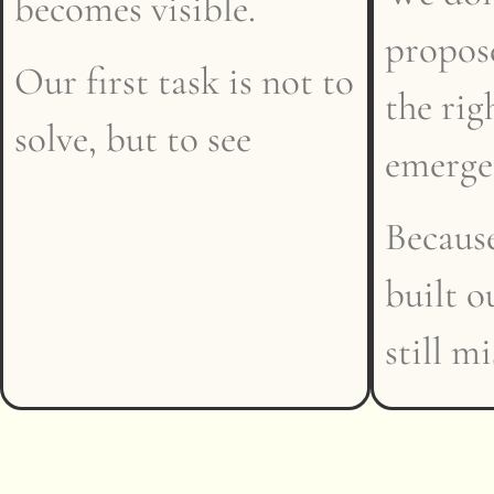
becomes visible.
propose
Our first task is not to
the rig
solve, but to see
emerge
Because
built o
still m