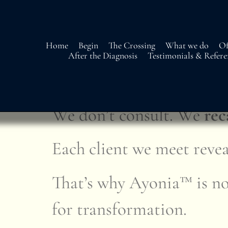
Home
Begin
The Crossing
What we do
Of
After the Diagnosis
Testimonials & Refere
Our Approach – Strat
We don’t consult. We
rec
Each client we meet revea
That’s why Ayonia™ is not
for transformation.