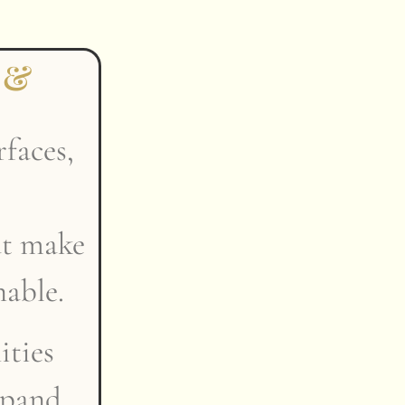
 &
rfaces,
at make
nable.
ties
xpand,