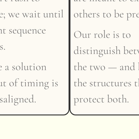
; we wait until
others to be pr
ht sequence
Our role is to
s.
distinguish be
 a solution
the two — and 
ut of timing is
the structures 
isaligned.
protect both.