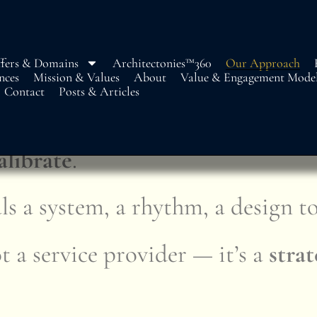
fers & Domains
Architectonies™360
Our Approach
nces
Mission & Values
About
Value & Engagement Mode
Contact
Posts & Articles
egic. Structural. Seamless
alibrate
.
ls a system, a rhythm, a design to
 a service provider — it’s a
strat