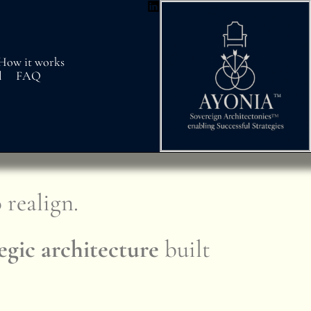
How it works
l
FAQ
.
 realign.
egic architecture
built