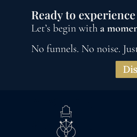
Ready to experience 
Let’s begin with
a moment
No funnels. No noise. Just
Dis