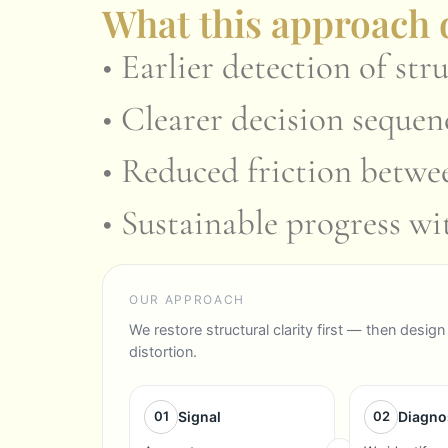
What this approach d
• Earlier detection of stru
• Clearer decision seque
• Reduced friction betwe
• Sustainable progress w
OUR APPROACH
We restore structural clarity first — then des
distortion.
01
Signal
02
Diagno