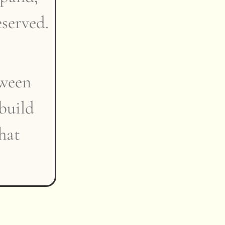
eserved.
tween
build
that