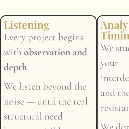
Listening
Analy
Timi
Every project begins
We stud
with
observation and
your
depth
.
interd
We listen beyond the
and the
noise — until the real
resista
structural need
We don