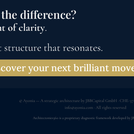
the difference?
 of clarity
.
 structure that resonates.
cover your next brilliant mo
© Ayonia — A strategic architecture by JBBCapital GmbH · CHE-375
info@ayonia.com
· All rights reserved
Architectonies360 is a proprietary diagnostic framework developed by