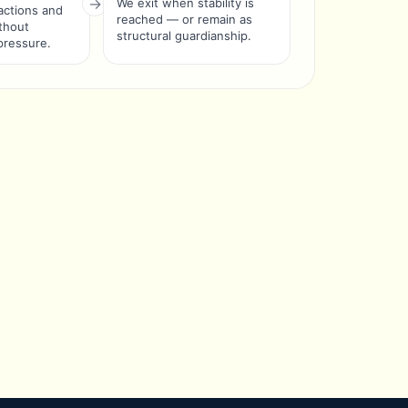
We exit when stability is
ctions and
reached — or remain as
ithout
structural guardianship.
pressure.