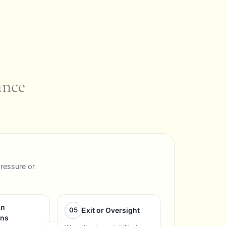
ance
pressure or
on
05
Exit or Oversight
ons