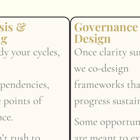
sis &
Governance
ng
Design
y your cycles,
Once clarity su
we co-design
ependencies,
frameworks th
 points of
progress sustai
nce.
Some opportuni
’t rush to
are meant to e