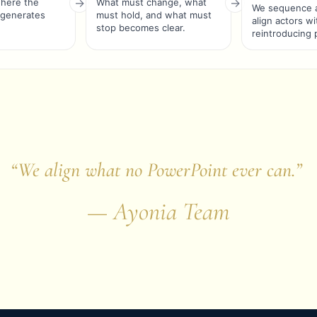
where the
What must change, what
We sequence a
 generates
must hold, and what must
align actors w
stop becomes clear.
reintroducing 
“We align what no PowerPoint ever can.”
— Ayonia Team