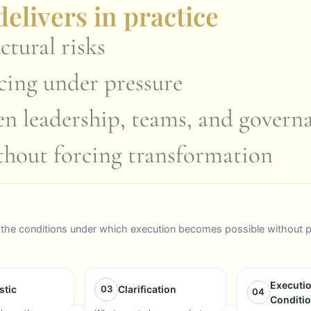
elivers in practice
ctural risks
ncing under pressure
en leadership, teams, and govern
ithout forcing transformation
ign the conditions under which execution becomes possible without 
Executi
stic
03
Clarification
04
Conditi