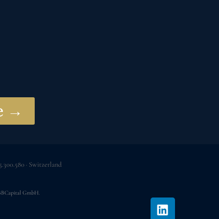
ve →
.300.580 · Switzerland
 JBBCapital GmbH.