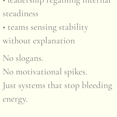
steadiness
• teams sensing stability
without explanation
No slogans.
No motivational spikes.
Just systems that stop bleeding
energy.