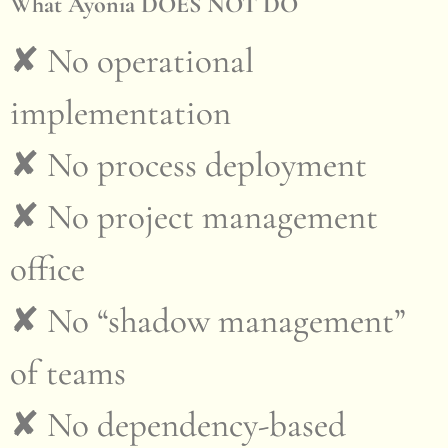
What Ayonia DOES NOT DO
✘ No operational
implementation
✘ No process deployment
✘ No project management
office
✘ No “shadow management”
of teams
✘ No dependency-based