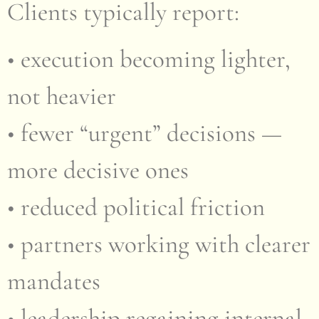
Clients typically report:
• execution becoming lighter,
not heavier
• fewer “urgent” decisions —
more decisive ones
• reduced political friction
• partners working with clearer
mandates
• leadership regaining internal