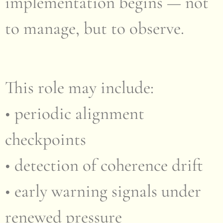
implementation begins — not
to manage, but to observe.
This role may include:
• periodic alignment
checkpoints
• detection of coherence drift
• early warning signals under
renewed pressure