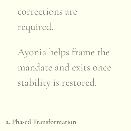
corrections are
required.
Ayonia helps frame the
mandate and exits once
stability is restored.
2. Phased Transformation