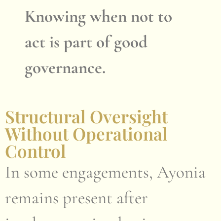
Knowing when not to
act is part of good
governance.
Structural Oversight
Without Operational
Control
In some engagements, Ayonia
remains present after