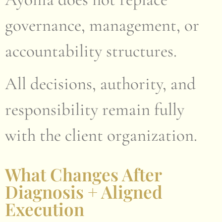
governance, management, or
accountability structures.
All decisions, authority, and
responsibility remain fully
with the client organization.
What Changes After
Diagnosis + Aligned
Execution