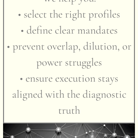
• select the right profiles
• define clear mandates
• prevent overlap, dilution, or
power struggles
• ensure execution stays
aligned with the diagnostic
truth