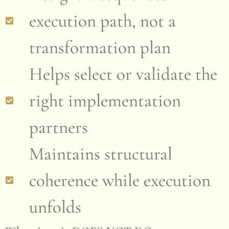
execution path, not a
transformation plan
Helps select or validate the
right implementation
partners
Maintains structural
coherence while execution
unfolds