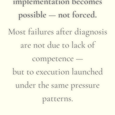
implementation becomes
possible — not forced.
Most failures after diagnosis
are not due to lack of
competence —
but to execution launched
under the same pressure
patterns.