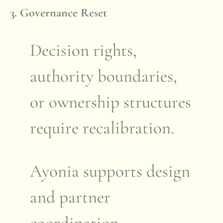
3. Governance Reset
Decision rights,
authority boundaries,
or ownership structures
require recalibration.
Ayonia supports design
and partner