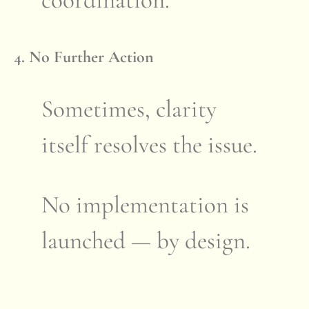
coordination.
4. No Further Action
Sometimes, clarity
itself resolves the issue.
No implementation is
launched — by design.