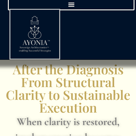
After the Diagnosis
From Structural
Clarity to Sustainable
Execution
When clarity is restored,