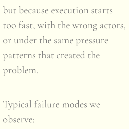
but because execution starts
too fast, with the wrong actors,
or under the same pressure
patterns that created the
problem.
Typical failure modes we
observe: