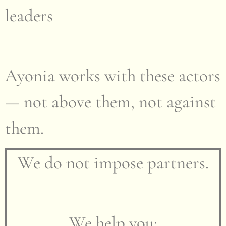
leaders
Ayonia works with these actors
— not above them, not against
them.
We do not impose partners.
We help you: