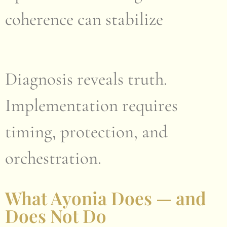
coherence can stabilize
Diagnosis reveals truth.
Implementation requires
timing, protection, and
orchestration.
What Ayonia Does — and
Does Not Do