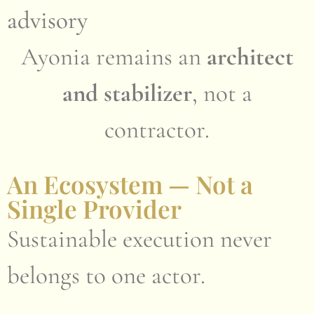
advisory
Ayonia remains an
architect
and stabilizer
, not a
contractor.
An Ecosystem — Not a
Single Provider
Sustainable execution never
belongs to one actor.