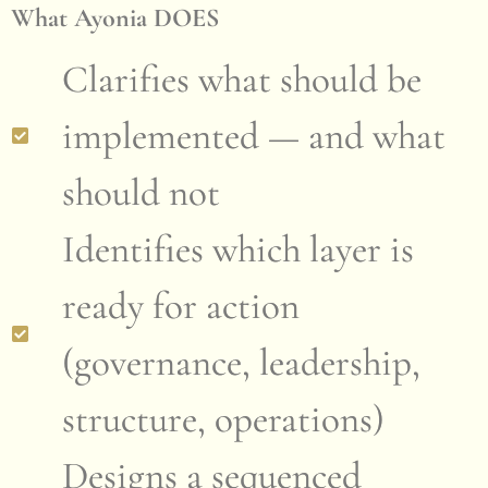
What Ayonia DOES
Clarifies what should be
implemented — and what
should not
Identifies which layer is
ready for action
(governance, leadership,
structure, operations)
Designs a sequenced