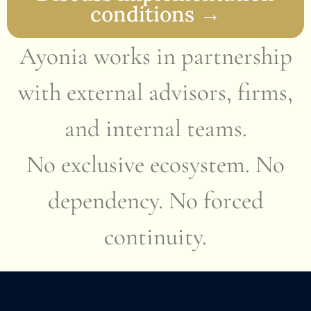
conditions →
Ayonia works in partnership
with external advisors, firms,
and internal teams.
No exclusive ecosystem. No
dependency. No forced
continuity.