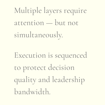
Multiple layers require
attention — but not
simultaneously.
Execution is sequenced
to protect decision
quality and leadership
bandwidth.