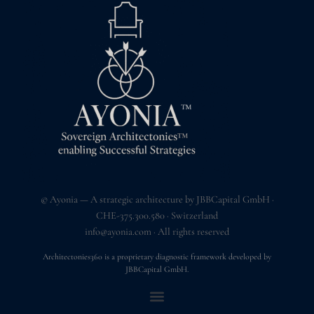
© Ayonia — A strategic architecture by JBBCapital GmbH ·
CHE-375.300.580 · Switzerland
info@ayonia.com
· All rights reserved
Architectonies360 is a proprietary diagnostic framework developed by
JBBCapital GmbH.