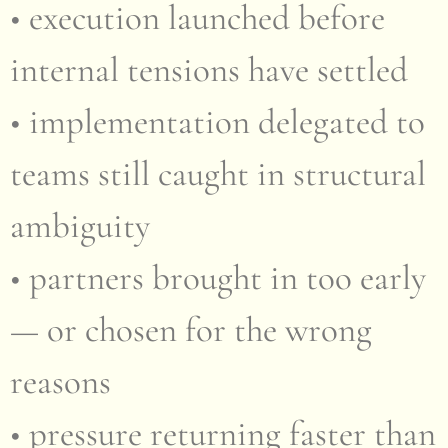
• execution launched before
internal tensions have settled
• implementation delegated to
teams still caught in structural
ambiguity
• partners brought in too early
— or chosen for the wrong
reasons
• pressure returning faster than