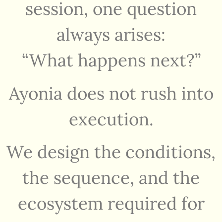
session, one question
always arises:
“What happens next?”
Ayonia does not rush into
execution.
We design the conditions,
the sequence, and the
ecosystem required for