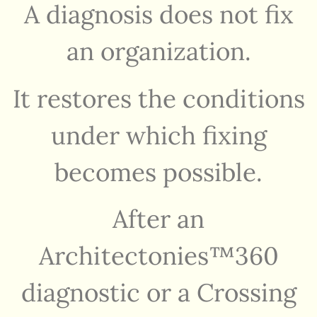
A diagnosis does not fix
an organization.
It restores the conditions
under which fixing
becomes possible.
After an
Architectonies™360
diagnostic or a Crossing