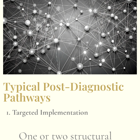
Typical Post-Diagnostic
Pathways
1. Targeted Implementation
One or two structural