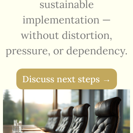
sustainable
implementation —
without distortion,
pressure, or dependency.
Discuss next steps →