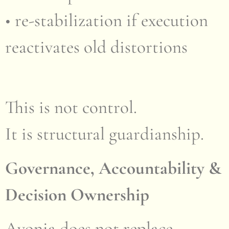
• re-stabilization if execution
reactivates old distortions
This is not control.
It is structural guardianship.
Governance, Accountability &
Decision Ownership
Ayonia does not replace