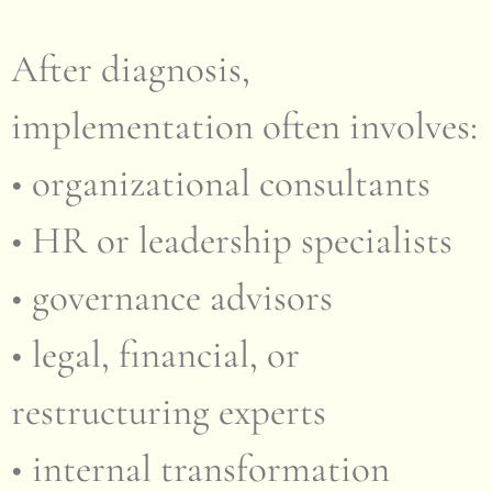
After diagnosis,
implementation often involves:
• organizational consultants
• HR or leadership specialists
• governance advisors
• legal, financial, or
restructuring experts
• internal transformation