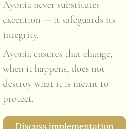
Ayonia never substitutes
execution — it safeguards its
integrity.
Ayonia ensures that change,
when it happens, does not
destroy what it is meant to
protect.
Discuss implementation