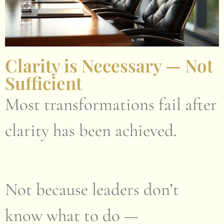
Clarity is Necessary — Not
Sufficient
Most transformations fail after
clarity has been achieved.
Not because leaders don’t
know what to do —